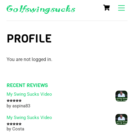
Cart
Skip
Men
to
content
But I use it anyway
PROFILE
You are not logged in.
RECENT REVIEWS
My Swing Sucks Video
by aspina83
Rated
5
out
of 5
My Swing Sucks Video
by Costa
Rated
5
out
of 5