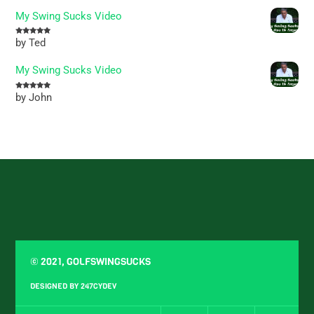
My Swing Sucks Video
by Ted
Rated
5
out
of 5
My Swing Sucks Video
by John
Rated
5
out
of 5
Back
© 2021, GOLFSWINGSUCKS
To
DESIGNED BY 247CYDEV
Top